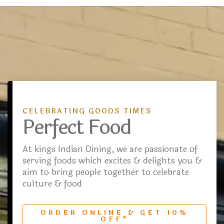
CELEBRATING GOODS TIMES
Perfect Food
At kings Indian Dining, we are passionate of
serving foods which excites & delights you &
aim to bring people together to celebrate
culture & food
ORDER ONLINE & GET 10%
OFF*