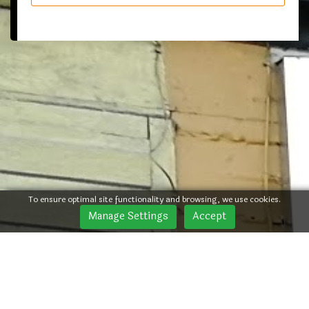
To ensure optimal site functionality and browsing, we use cookies.
Manage Settings
Accept