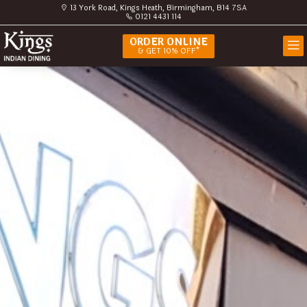
13 York Road, Kings Heath, Birmingham, B14 7SA
0121 4431 114
ORDER ONLINE
& GET 10% OFF*