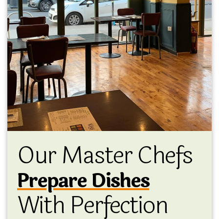
Our Master Chefs
Prepare Dishes
With Perfection