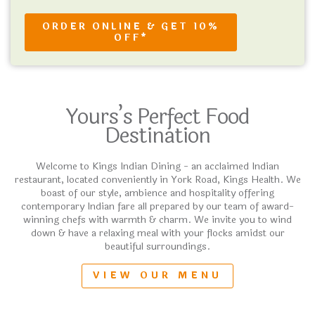
ORDER ONLINE & GET 10%
OFF*
Yours’s Perfect Food
Destination
Welcome to Kings Indian Dining - an acclaimed Indian
restaurant, located conveniently in York Road, Kings Health. We
boast of our style, ambience and hospitality offering
contemporary Indian fare all prepared by our team of award-
winning chefs with warmth & charm. We invite you to wind
down & have a relaxing meal with your flocks amidst our
beautiful surroundings.
VIEW OUR MENU