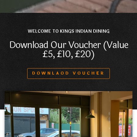
WELCOME TO KINGS INDIAN DINING
Download Our Voucher (Value
£5, £10, £20)
DOWNLAOD VOUCHER