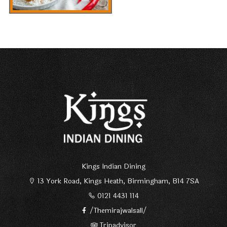
Kings Indian Dining
13 York Road, Kings Heath, Birmingham, B14 7SA
0121 4431 114
/Themirajwalsall/
Tripadvisor