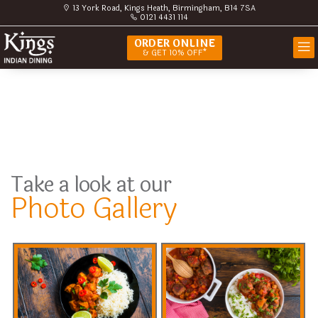
13 York Road, Kings Heath, Birmingham, B14 7SA
0121 4431 114
ORDER ONLINE
& GET 10% OFF*
Take a look at our
Photo Gallery