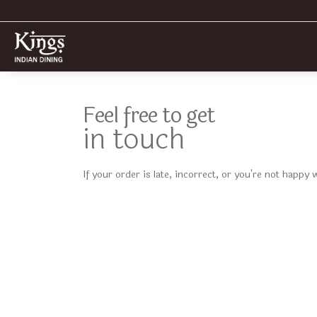
Feel free to get
in touch
If your order is late, incorrect, or you're not happy