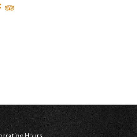
perating Hours