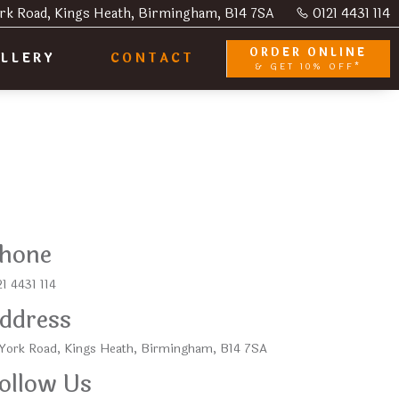
rk Road, Kings Heath, Birmingham, B14 7SA
0121 4431 114
ORDER ONLINE
LLERY
CONTACT
& GET 10% OFF*
hone
1 4431 114
ddress
 York Road, Kings Heath, Birmingham, B14 7SA
ollow Us