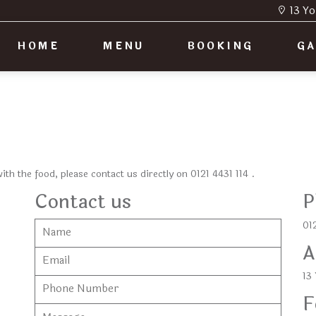
13 Yo
HOME
MENU
BOOKING
GA
 with the food, please contact us directly on
0121 4431 114
.
Contact us
P
012
A
13
F