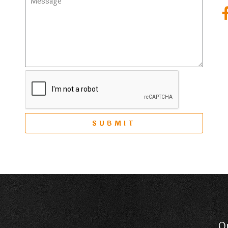
SUBMIT
O